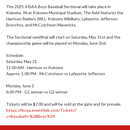
The 2025 IHSAA Boys Baseball Sectional will take place in 
Kokomo, IN at Kokomo Municipal Stadium. The field features the 
Harrison Raiders (WL),  Kokomo Wildkats, Lafayette Jefferson 
Bronchos, and McCutcheon Mavericks. 

The Sectional semifinal will start on Saturday, May 31st and the 
championship game will be played on Monday, June 2nd.

Schedule:

Saturday, May 31

11:00 AM - Harrison vs Kokomo

Approx. 1:00 PM - McCutcheon vs Lafayette Jefferson

Monday, June 2

6:00 PM - G1 winner vs G2 winner

https://ihsaa.eventlink.com/Tickets?
c=Baseball+%28Boys%29