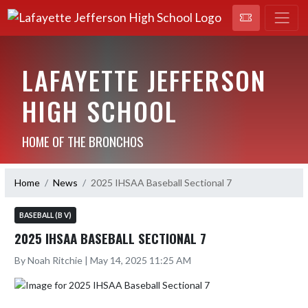
LAFAYETTE JEFFERSON
HIGH SCHOOL
HOME OF THE BRONCHOS
Home
News
2025 IHSAA Baseball Sectional 7
BASEBALL (B V)
2025 IHSAA BASEBALL SECTIONAL 7
By Noah Ritchie | May 14, 2025 11:25 AM