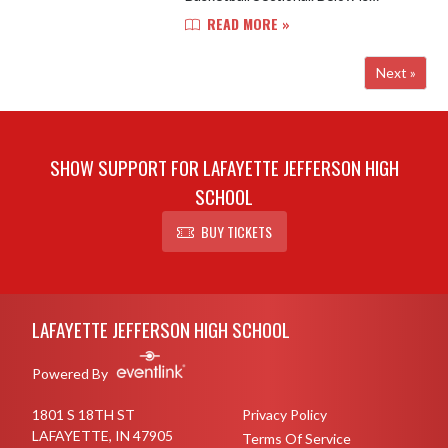
important information for this year's
READ MORE »
tournament. Location: Jefferson
High School, Marion Crawley Athl...
Next »
SHOW SUPPORT FOR LAFAYETTE JEFFERSON HIGH
SCHOOL
BUY TICKETS
Skip Footer
LAFAYETTE JEFFERSON HIGH SCHOOL
Powered By
1801 S 18TH ST
Privacy Policy
LAFAYETTE, IN 47905
Terms Of Service