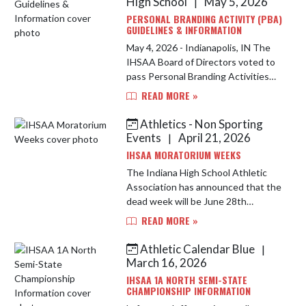
High School
May 5, 2026
|
PERSONAL BRANDING ACTIVITY (PBA)
GUIDELINES & INFORMATION
May 4, 2026 - Indianapolis, IN The
IHSAA Board of Directors voted to
pass Personal Branding Activities
into the IHSAA Member School By-
READ MORE »
Laws. This rule will come into effect
in the 2026-27 school y...
Athletics - Non Sporting
Events
April 21, 2026
|
IHSAA MORATORIUM WEEKS
The Indiana High School Athletic
Association has announced that the
dead week will be June 28th
through July 5th, 2026. Contact will
READ MORE »
resume on July 6th. Additionally, the
Lafayette Jefferson High S...
Athletic Calendar Blue
|
March 16, 2026
IHSAA 1A NORTH SEMI-STATE
CHAMPIONSHIP INFORMATION