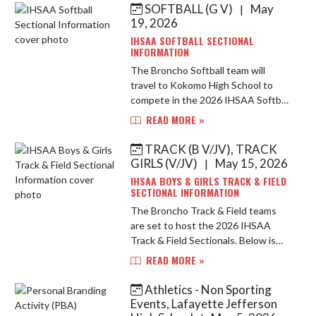
SOFTBALL (G V)
May
|
Skip News
19, 2026
IHSAA SOFTBALL SECTIONAL
INFORMATION
The Broncho Softball team will
travel to Kokomo High School to
compete in the 2026 IHSAA Softball
Sectional. Below is important
READ MORE »
information for this year's
tournament. Location: Kokomo High
TRACK (B V/JV), TRACK
School...
GIRLS (V/JV)
May 15, 2026
|
IHSAA BOYS & GIRLS TRACK & FIELD
SECTIONAL INFORMATION
The Broncho Track & Field teams
are set to host the 2026 IHSAA
Track & Field Sectionals. Below is
important information for this year's
READ MORE »
tournament. Address: Lafayette
Jefferson High School, Scheum...
Athletics - Non Sporting
Events, Lafayette Jefferson