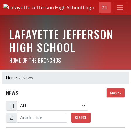
LAFAYETTE JEFFERSON
HIGH SCHOOL
HOME OF THE BRONCHOS
Home
News
NEWS
Next »
Calendar
ArticleName
SEARCH