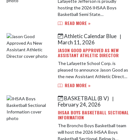
Lafayette Jefferson is proudly
hosting the 2026 IHSAA Boys
Basketball Semi State
Championships for Class 1A North.
READ MORE »
This years field features 1A
Regional Champions from Monroe
Athletic Calendar Blue
|
Central, Tri County, N...
March 11, 2026
JASON GOOD APPROVED AS NEW
ASSISTANT ATHLETIC DIRECTOR
The Lafayette School Corp. is
pleased to announce Jason Good as
the new Assistant Athletic Director
at Jefferson High School. Good
READ MORE »
brings over 25 years of coaching
experience to this position. H...
BASKETBALL (B V)
|
February 24, 2026
IHSAA BOYS BASKETBALL SECTIONAL
INFORMATION
The Broncho Boys Basketball team
will host the 2026 IHSAA Boys
Basketball Sectional. Below is