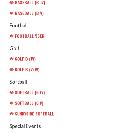
BASEBALL (B JV)
BASEBALL (B V)
Football
FOOTBALL 56ER
Golf
GOLF B (JV)
GOLF B (V/JV)
Softball
SOFTBALL (G JV)
SOFTBALL (G V)
SUNNYSIDE SOFTBALL
Special Events