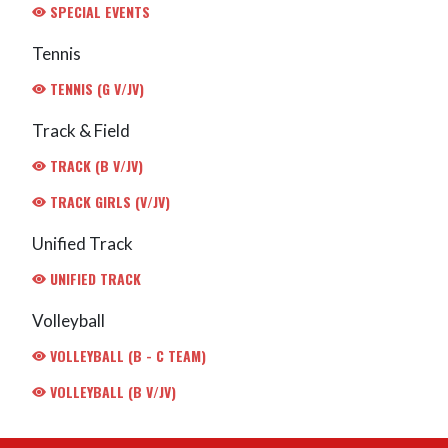
SPECIAL EVENTS
Tennis
TENNIS (G V/JV)
Track & Field
TRACK (B V/JV)
TRACK GIRLS (V/JV)
Unified Track
UNIFIED TRACK
Volleyball
VOLLEYBALL (B - C TEAM)
VOLLEYBALL (B V/JV)