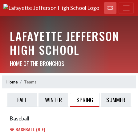
LAFAYETTE JEFFERSON
HIGH SCHOOL
HOME OF THE BRONCHOS
Home
Teams
SPRING
FALL
WINTER
SUMMER
Baseball
BASEBALL (B F)