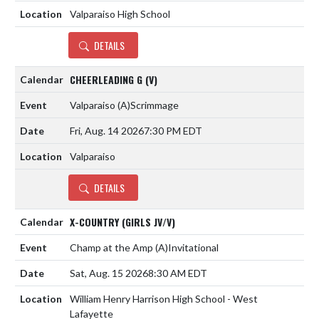
Valparaiso High School
DETAILS
CHEERLEADING G (V)
Valparaiso
(A)
Scrimmage
Fri, Aug. 14 2026
7:30 PM EDT
Valparaiso
DETAILS
X-COUNTRY (GIRLS JV/V)
Champ at the Amp
(A)
Invitational
Sat, Aug. 15 2026
8:30 AM EDT
William Henry Harrison High School - West
Lafayette