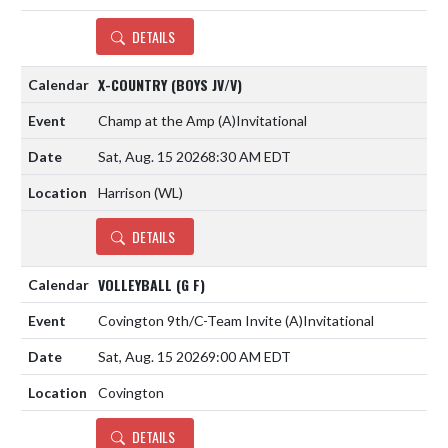
DETAILS
X-COUNTRY (BOYS JV/V)
Champ at the Amp
(A)
Invitational
Sat, Aug. 15 2026
8:30 AM EDT
Harrison (WL)
DETAILS
VOLLEYBALL (G F)
Covington 9th/C-Team Invite
(A)
Invitational
Sat, Aug. 15 2026
9:00 AM EDT
Covington
DETAILS