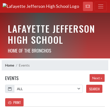
LAFAYETTE JEFFERSON
HIGH SCHOOL
HOME OF THE BRONCHOS
Home
Events
EVENTS
Next »
Calendar
SEARCH
PRINT