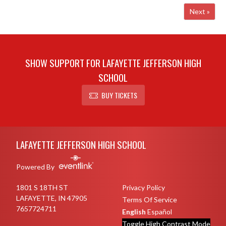
Next »
SHOW SUPPORT FOR LAFAYETTE JEFFERSON HIGH
SCHOOL
BUY TICKETS
Skip Footer
LAFAYETTE JEFFERSON HIGH SCHOOL
Powered By
1801 S 18TH ST
Privacy Policy
LAFAYETTE, IN 47905
Terms Of Service
7657724711
English
Español
Toggle High Contrast Mode