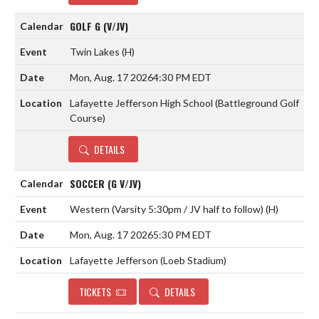
GOLF G (V/JV)
Twin Lakes
(H)
Mon, Aug. 17 2026
4:30 PM EDT
Lafayette Jefferson High School (Battleground Golf
Course)
DETAILS
SOCCER (G V/JV)
Western (Varsity 5:30pm / JV half to follow)
(H)
Mon, Aug. 17 2026
5:30 PM EDT
Lafayette Jefferson (Loeb Stadium)
TICKETS
DETAILS