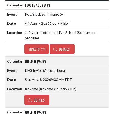
FOOTBALL (B V)
Red/Black Scrimmage
(H)
Fri, Aug. 7 2026
6:00 PM EDT
Lafayette Jefferson High School (Scheumann
Stadium)
TICKETS
DETAILS
GOLF G (V/JV)
KHS Invite
(A)
Invitational
Sat, Aug. 8 2026
9:00 AM EDT
Kokomo (Kokomo Country Club)
DETAILS
GOLF G (V/JV)