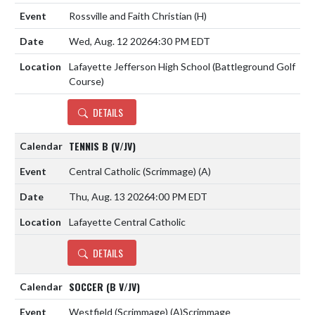
Rossville and Faith Christian
(H)
Wed, Aug. 12 2026
4:30 PM EDT
Lafayette Jefferson High School (Battleground Golf
Course)
DETAILS
TENNIS B (V/JV)
Central Catholic (Scrimmage)
(A)
Thu, Aug. 13 2026
4:00 PM EDT
Lafayette Central Catholic
DETAILS
SOCCER (B V/JV)
Westfield (Scrimmage)
(A)
Scrimmage