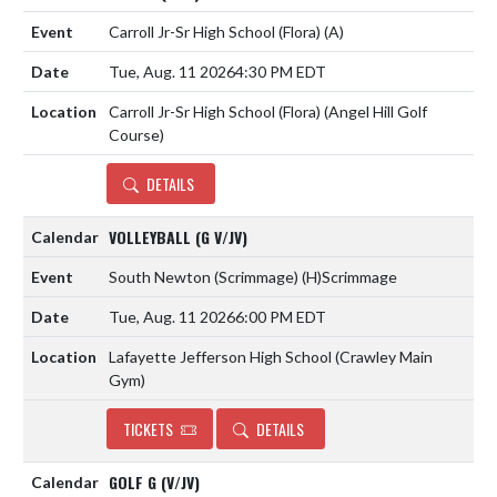
Carroll Jr-Sr High School (Flora)
(A)
Tue, Aug. 11 2026
4:30 PM EDT
Carroll Jr-Sr High School (Flora) (Angel Hill Golf
Course)
DETAILS
VOLLEYBALL (G V/JV)
South Newton (Scrimmage)
(H)
Scrimmage
Tue, Aug. 11 2026
6:00 PM EDT
Lafayette Jefferson High School (Crawley Main
Gym)
TICKETS
DETAILS
GOLF G (V/JV)