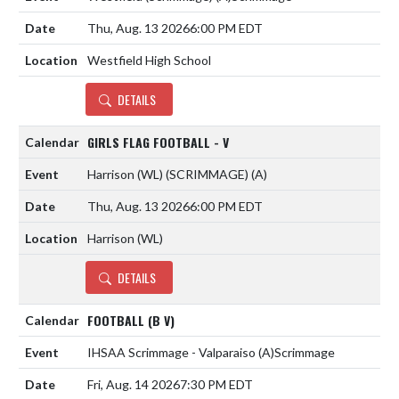
Thu, Aug. 13 2026
6:00 PM EDT
Westfield High School
DETAILS
GIRLS FLAG FOOTBALL - V
Harrison (WL) (SCRIMMAGE)
(A)
Thu, Aug. 13 2026
6:00 PM EDT
Harrison (WL)
DETAILS
FOOTBALL (B V)
IHSAA Scrimmage - Valparaiso
(A)
Scrimmage
Fri, Aug. 14 2026
7:30 PM EDT