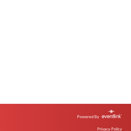
Powered By
Privacy Policy