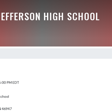
JEFFERSON HIGH SCHOOL
 5:00 PM EDT
School
 46947