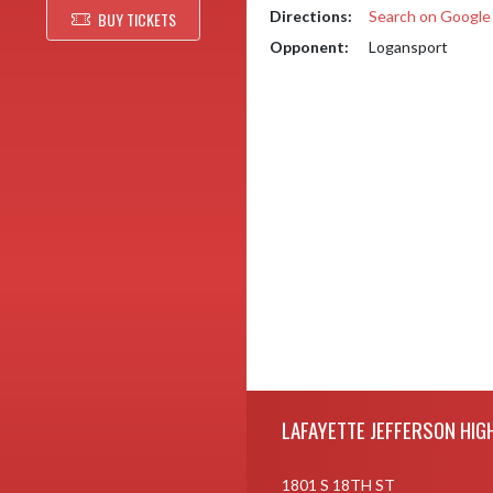
Directions:
Search on Googl
BUY TICKETS
Opponent:
Logansport
Skip Footer
LAFAYETTE JEFFERSON HIG
1801 S 18TH ST