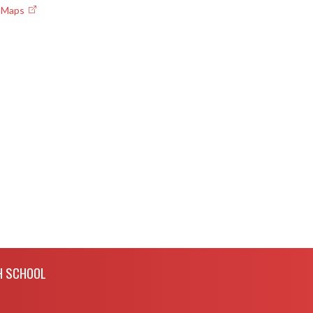
e Maps
H SCHOOL