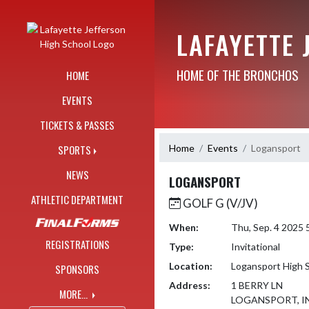
Skip Navigation Menu
LAFAYETTE 
HOME OF THE BRONCHOS
HOME
EVENTS
TICKETS & PASSES
Home
Events
Logansport
SPORTS
NEWS
LOGANSPORT
ATHLETIC DEPARTMENT
GOLF G (V/JV)
When:
Thu, Sep. 4 2025
REGISTRATIONS
Type:
Invitational
Location:
Logansport High 
SPONSORS
Address:
1 BERRY LN
MORE...
LOGANSPORT, IN