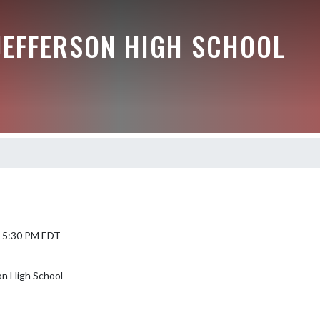
JEFFERSON HIGH SCHOOL
5 5:30 PM EDT
on High School