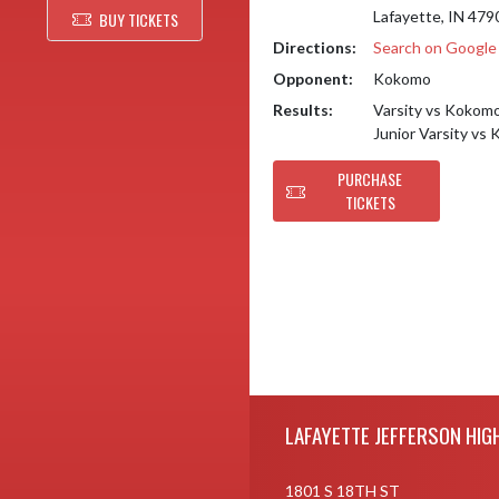
Lafayette, IN 479
BUY TICKETS
Directions:
Search on Googl
Opponent:
Kokomo
Results:
Varsity vs Kokom
Junior Varsity v
PURCHASE
TICKETS
Skip Footer
LAFAYETTE JEFFERSON HIG
1801 S 18TH ST