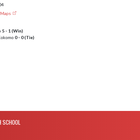
04
e Maps
o
5 - 1 (Win)
s Kokomo
0 - 0 (Tie)
H SCHOOL