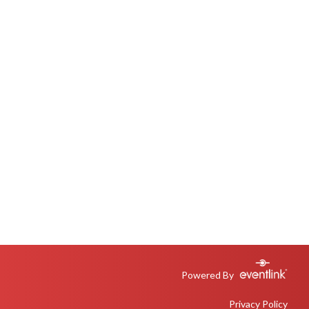
Powered By
Privacy Policy