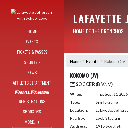
Skip Navigation Menu
LAFAYETTE 
HOME OF THE BRONCHOS
HOME
EVENTS
TICKETS & PASSES
Home
Events
Kokomo (JV)
SPORTS
NEWS
KOKOMO (JV)
ATHLETIC DEPARTMENT
SOCCER (B V/JV)
When:
Thu, Sep. 11 202
REGISTRATIONS
Type:
Single Game
Location:
Lafayette Jeffers
SPONSORS
Facility:
Loeb Stadium
MORE...
Address:
1915 Scott St