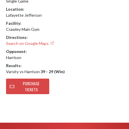
Single Game
Location:
Lafayette Jefferson
Facility:
Crawley Main Gym
Directions:
Search on Google Maps
Opponent:
Harrison
Results:
Varsity vs Harrison
39 - 29 (Win)
PURCHASE
TICKETS
Skip Footer