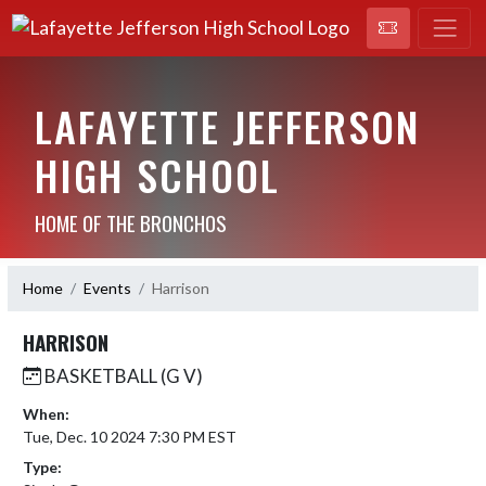
LAFAYETTE JEFFERSON
HIGH SCHOOL
HOME OF THE BRONCHOS
Home
Events
Harrison
HARRISON
BASKETBALL (G V)
When:
Tue, Dec. 10 2024 7:30 PM EST
Type: